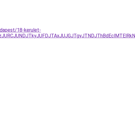
udapest/18-kerulet-
EzJURCJUNDJTkyJUFDJTAxJUJGJTgyJTNDJThBdEclMTElRk