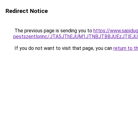
Redirect Notice
The previous page is sending you to
https://www.sapidug
pestszentlorinc/JTA5JThEJUM1JTNBJTBBJUEzJTl
If you do not want to visit that page, you can
return to t