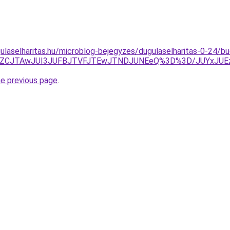
ulaselharitas.hu/microblog-bejegyzes/dugulaselharitas-0-24/b
EJUZCJTAwJUI3JUFBJTVFJTEwJTNDJUNEeQ%3D%3D/JUYxJU
he previous page
.