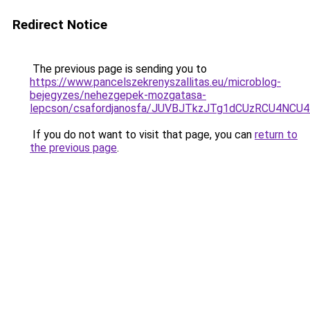
Redirect Notice
The previous page is sending you to
https://www.pancelszekrenyszallitas.eu/microblog-
bejegyzes/nehezgepek-mozgatasa-
lepcson/csafordjanosfa/JUVBJTkzJTg1dCUzRCU4N
If you do not want to visit that page, you can
return to
the previous page
.