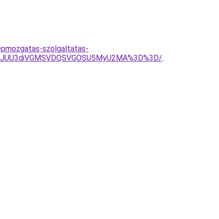
epmozgatas-szolgaltatas-
M0JhJUU3diVGMSVDQSVGOSU5MyU2MA%3D%3D/
.