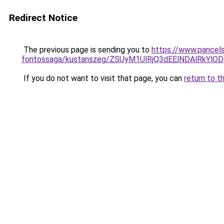
Redirect Notice
The previous page is sending you to
https://www.pancels
fontossaga/kustanszeg/ZSUyM1UlRjQ3dEElNDAlRkY
If you do not want to visit that page, you can
return to t