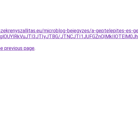
zekrenyszallitas.eu/microblog-bejegyzes/a-geptelepites-es-g
lODglOUYlRkVuJTI3JTIyJTBG/JTNCJTI1JUFGZnQlMkIlOTEl
he previous page
.