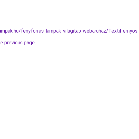
lampak.hu/fenyforras-lampak-vilagitas-webaruhaz/Textil-ern
he previous page
.