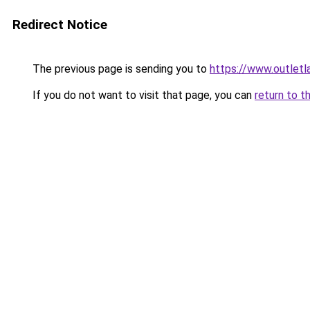
Redirect Notice
The previous page is sending you to
https://www.outlet
If you do not want to visit that page, you can
return to t