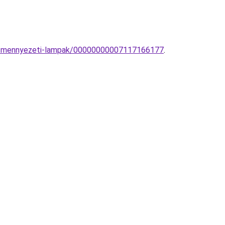
yos-mennyezeti-lampak/00000000007117166177
.