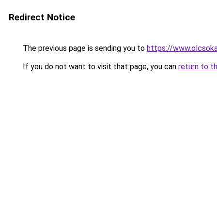
Redirect Notice
The previous page is sending you to
https://www.olcsoka
If you do not want to visit that page, you can
return to t