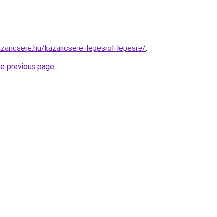
zancsere.hu/kazancsere-lepesrol-lepesre/
.
he previous page
.