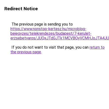
Redirect Notice
The previous page is sending you to
https://www.nonstop-kertesz.hu/microblog-
bejegyzes/telekrendezes/budapest/7-kerulet-
erzsebetvaros/JUQxJTdGJTk1MCVBQyVCMHJoJTA4
If you do not want to visit that page, you can
return to
the previous page
.