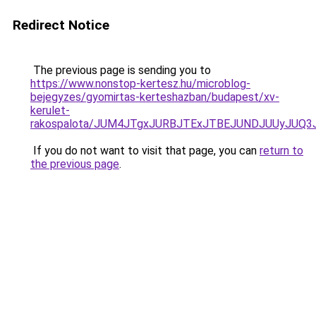
Redirect Notice
The previous page is sending you to
https://www.nonstop-kertesz.hu/microblog-
bejegyzes/gyomirtas-kerteshazban/budapest/xv-
kerulet-
rakospalota/JUM4JTgxJURBJTExJTBEJUNDJUUyJUQ
If you do not want to visit that page, you can
return to
the previous page
.