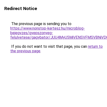
Redirect Notice
The previous page is sending you to
https://www.nonstop-kertesz.hu/microblog-
bejegyzes/gyepszonyeg-
felulvetese/gagybator/JUU4MyU5MiVENSVFMSVBN
If you do not want to visit that page, you can
return to
the previous page
.