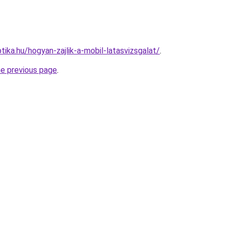
ika.hu/hogyan-zajlik-a-mobil-latasvizsgalat/
.
he previous page
.