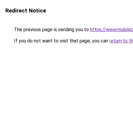
Redirect Notice
The previous page is sending you to
https://www.mobilopt
If you do not want to visit that page, you can
return to t