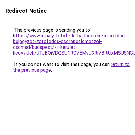
Redirect Notice
The previous page is sending you to
https://www.mihaly-tetofedo-badogos.hu/microblog-
bejegyzes/tetofedes-cserepeslemezzel-
csomad/budapest/xii-kerulet-
hegyvidek/JTJBQiVDQSU1RCVEMyU3RiVBRiUxMSU5NC
If you do not want to visit that page, you can
return to
the previous page
.