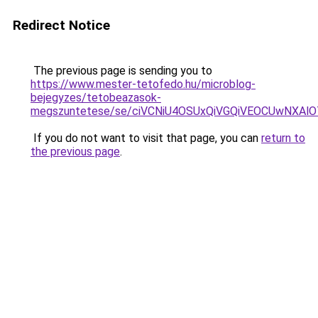
Redirect Notice
The previous page is sending you to
https://www.mester-tetofedo.hu/microblog-
bejegyzes/tetobeazasok-
megszuntetese/se/ciVCNiU4OSUxQiVGQiVEOCUwNXAl
If you do not want to visit that page, you can
return to
the previous page
.