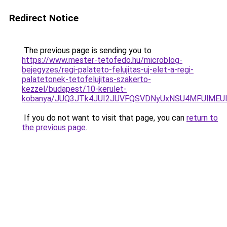
Redirect Notice
The previous page is sending you to
https://www.mester-tetofedo.hu/microblog-
bejegyzes/regi-palateto-felujitas-uj-elet-a-regi-
palatetonek-tetofelujitas-szakerto-
kezzel/budapest/10-kerulet-
kobanya/JUQ3JTk4JUI2JUVFQSVDNyUxNSU4MFUlMEU
If you do not want to visit that page, you can
return to
the previous page
.