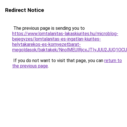
Redirect Notice
The previous page is sending you to
https://www.lomtalanitas-lakaskiurites.hu/microblog-
bejegyzes/lomtalanitas-es-ingatlan-kiurites-
helytakarekos-es-kornyezetbarat-
megoldasok/baktakek/NnolMEUlRjcxJTIyJUU2JUQ
If you do not want to visit that page, you can
return to
the previous page
.