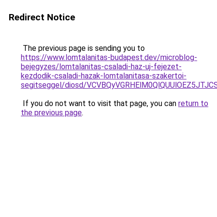
Redirect Notice
The previous page is sending you to
https://www.lomtalanitas-budapest.dev/microblog-
bejegyzes/lomtalanitas-csaladi-haz-uj-fejezet-
kezdodik-csaladi-hazak-lomtalanitasa-szakertoi-
segitseggel/diosd/VCVBQyVGRHElM0QlQUUlOEZ5JT
If you do not want to visit that page, you can
return to
the previous page
.