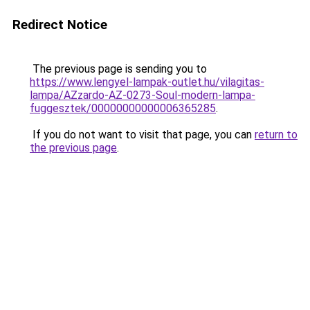
Redirect Notice
The previous page is sending you to
https://www.lengyel-lampak-outlet.hu/vilagitas-
lampa/AZzardo-AZ-0273-Soul-modern-lampa-
fuggesztek/00000000000006365285
.
If you do not want to visit that page, you can
return to
the previous page
.