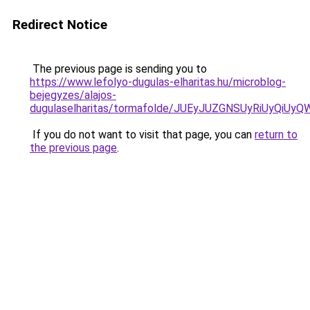
Redirect Notice
The previous page is sending you to
https://www.lefolyo-dugulas-elharitas.hu/microblog-
bejegyzes/alajos-
dugulaselharitas/tormafolde/JUEyJUZGNSUyRiUyQiU
If you do not want to visit that page, you can
return to
the previous page
.