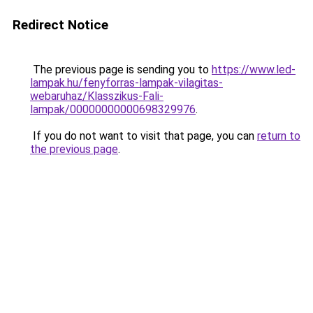
Redirect Notice
The previous page is sending you to
https://www.led-
lampak.hu/fenyforras-lampak-vilagitas-
webaruhaz/Klasszikus-Fali-
lampak/00000000000698329976
.
If you do not want to visit that page, you can
return to
the previous page
.