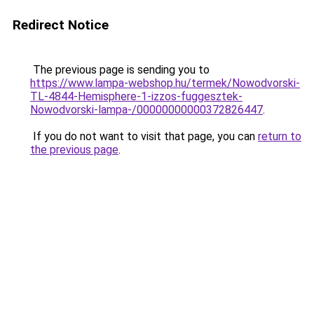
Redirect Notice
The previous page is sending you to
https://www.lampa-webshop.hu/termek/Nowodvorski-
TL-4844-Hemisphere-1-izzos-fuggesztek-
Nowodvorski-lampa-/00000000000372826447
.
If you do not want to visit that page, you can
return to
the previous page
.