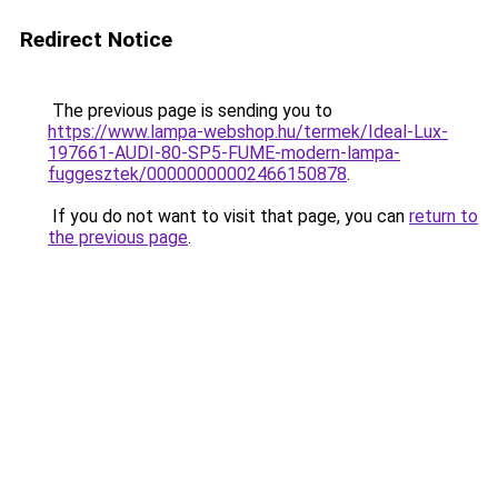
Redirect Notice
The previous page is sending you to
https://www.lampa-webshop.hu/termek/Ideal-Lux-
197661-AUDI-80-SP5-FUME-modern-lampa-
fuggesztek/00000000002466150878
.
If you do not want to visit that page, you can
return to
the previous page
.