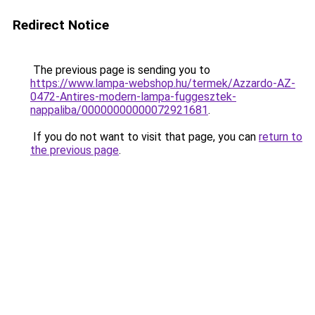
Redirect Notice
The previous page is sending you to
https://www.lampa-webshop.hu/termek/Azzardo-AZ-
0472-Antires-modern-lampa-fuggesztek-
nappaliba/00000000000072921681
.
If you do not want to visit that page, you can
return to
the previous page
.