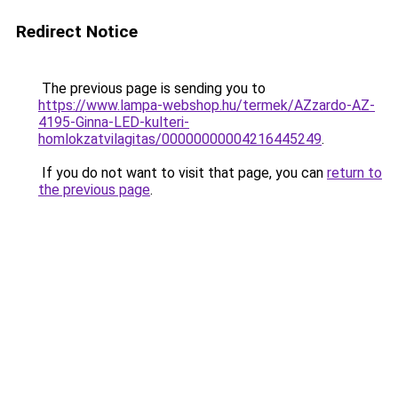
Redirect Notice
The previous page is sending you to
https://www.lampa-webshop.hu/termek/AZzardo-AZ-
4195-Ginna-LED-kulteri-
homlokzatvilagitas/00000000004216445249
.
If you do not want to visit that page, you can
return to
the previous page
.