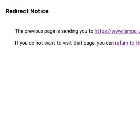
Redirect Notice
The previous page is sending you to
https://www.lampa
If you do not want to visit that page, you can
return to t