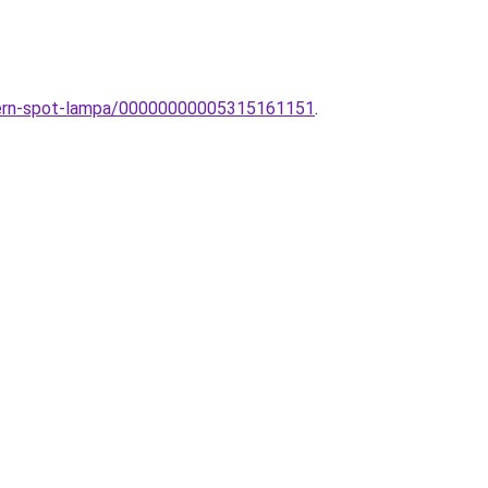
dern-spot-lampa/00000000005315161151
.