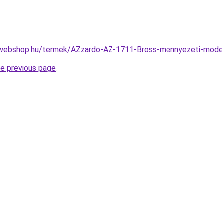
-webshop.hu/termek/AZzardo-AZ-1711-Bross-mennyezeti-mo
he previous page
.