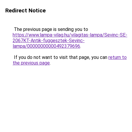
Redirect Notice
The previous page is sending you to
https://www.lampa-vilag.hu/vilagitas-lampa/Sevinc-SE-
2067KT-Antik-fuggesztek-Sevinc-
lampa/00000000000492379696
.
If you do not want to visit that page, you can
return to
the previous page
.