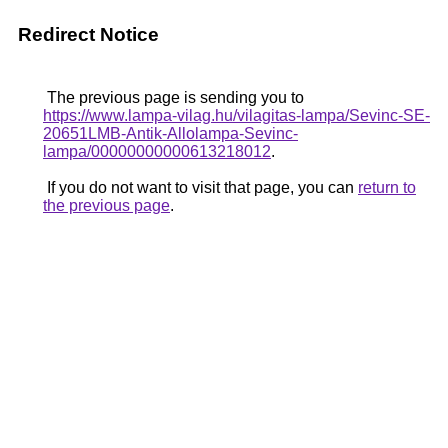
Redirect Notice
The previous page is sending you to
https://www.lampa-vilag.hu/vilagitas-lampa/Sevinc-SE-
20651LMB-Antik-Allolampa-Sevinc-
lampa/00000000000613218012
.
If you do not want to visit that page, you can
return to
the previous page
.