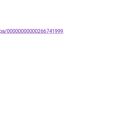
-lampa/00000000000266741999
.