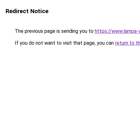
Redirect Notice
The previous page is sending you to
https://www.lampa-
If you do not want to visit that page, you can
return to t