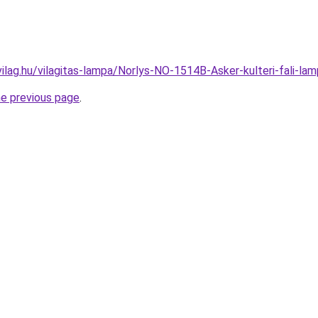
vilag.hu/vilagitas-lampa/Norlys-NO-1514B-Asker-kulteri-fali
he previous page
.