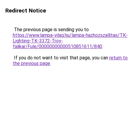
Redirect Notice
The previous page is sending you to
https://www.lampa-vilag.hu/lampa-hazhozszallitas/TK-
Lighting-TK-3372-Troy-
falikar/Fule/00000000000510851611/840
.
If you do not want to visit that page, you can
return to
the previous page
.