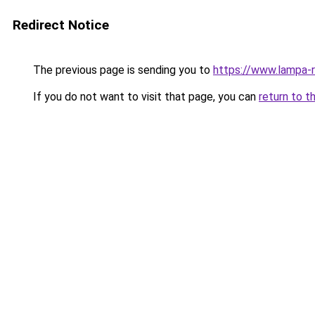
Redirect Notice
The previous page is sending you to
https://www.lampa-
If you do not want to visit that page, you can
return to t