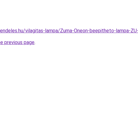
rendeles.hu/vilagitas-lampa/Zuma-Oneon-beepitheto-lampa
he previous page
.