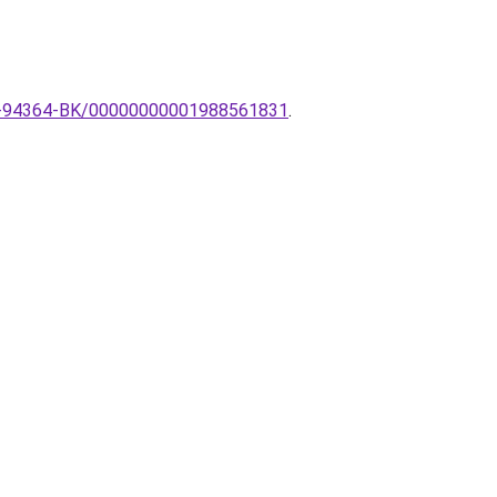
-ZU-94364-BK/00000000001988561831
.