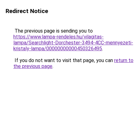
Redirect Notice
The previous page is sending you to
https://www.lampa-rendeles.hu/vilagitas-
lampa/Searchlight-Dorchester-3494-4CC-mennyezeti-
kristaly-lampa/00000000000450326495
.
If you do not want to visit that page, you can
return to
the previous page
.