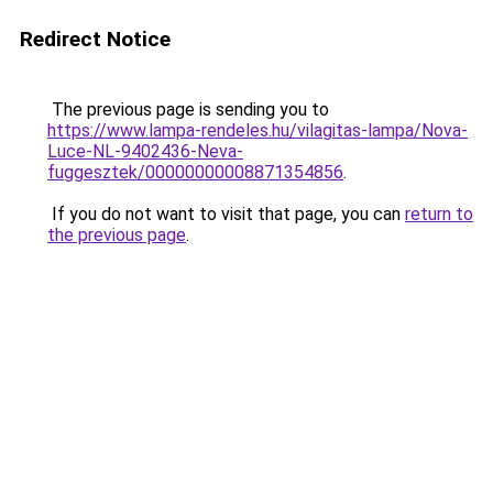
Redirect Notice
The previous page is sending you to
https://www.lampa-rendeles.hu/vilagitas-lampa/Nova-
Luce-NL-9402436-Neva-
fuggesztek/00000000008871354856
.
If you do not want to visit that page, you can
return to
the previous page
.