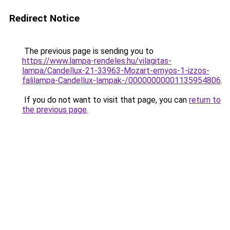
Redirect Notice
The previous page is sending you to
https://www.lampa-rendeles.hu/vilagitas-
lampa/Candellux-21-33963-Mozart-ernyos-1-izzos-
falilampa-Candellux-lampak-/00000000001135954806
.
If you do not want to visit that page, you can
return to
the previous page
.