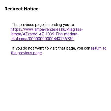
Redirect Notice
The previous page is sending you to
https://www.lampa-rendeles.hu/vilagitas-
lampa/AZzardo-AZ-1039-Finn-modern-
allolampa/00000000000443756730
.
If you do not want to visit that page, you can
return to
the previous page
.