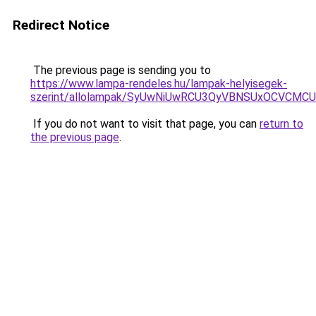
Redirect Notice
The previous page is sending you to
https://www.lampa-rendeles.hu/lampak-helyisegek-
szerint/allolampak/SyUwNiUwRCU3QyVBNSUxOCVCMCU
If you do not want to visit that page, you can
return to
the previous page
.