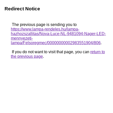
Redirect Notice
The previous page is sending you to
https://www.lampa-rendeles.hu/lampa-
hazhozszallitas/Nova-Luce-NL-9481094-Nager-LED-
mennyezeti-
lampa/Felsoregmec/00000000002983551904/806
.
If you do not want to visit that page, you can
return to
the previous page
.