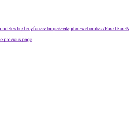
rendeles.hu/fenyforras-lampak-vilagitas-webaruhaz/Rusztik
he previous page
.