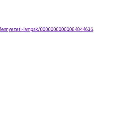
us-Mennyezeti-lampak/00000000000084844636
.