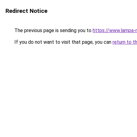
Redirect Notice
The previous page is sending you to
https://www.lampa-
If you do not want to visit that page, you can
return to t