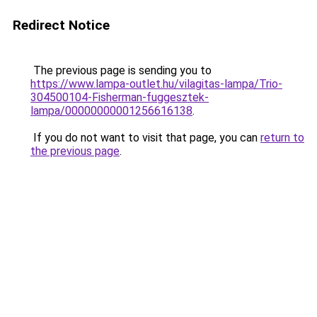
Redirect Notice
The previous page is sending you to
https://www.lampa-outlet.hu/vilagitas-lampa/Trio-
304500104-Fisherman-fuggesztek-
lampa/00000000001256616138
.
If you do not want to visit that page, you can
return to
the previous page
.