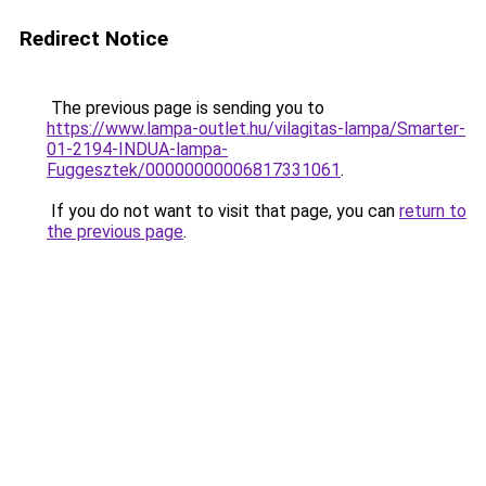
Redirect Notice
The previous page is sending you to
https://www.lampa-outlet.hu/vilagitas-lampa/Smarter-
01-2194-INDUA-lampa-
Fuggesztek/00000000006817331061
.
If you do not want to visit that page, you can
return to
the previous page
.