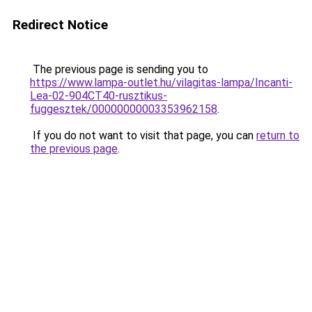
Redirect Notice
The previous page is sending you to
https://www.lampa-outlet.hu/vilagitas-lampa/Incanti-
Lea-02-904CT40-rusztikus-
fuggesztek/00000000003353962158
.
If you do not want to visit that page, you can
return to
the previous page
.