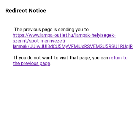
Redirect Notice
The previous page is sending you to
https://www.lampa-outlet.hu/lampak-helyisegek-
szerint/spot-mennyezeti-
lampak/JUIwJUI3dCU5MyVFMiUxRSVEMSU5RSU1RUglRU
If you do not want to visit that page, you can
return to
the previous page
.