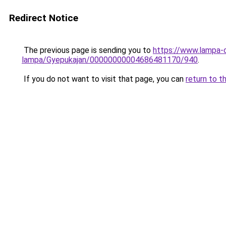
Redirect Notice
The previous page is sending you to
https://www.lampa-
lampa/Gyepukajan/00000000004686481170/940
.
If you do not want to visit that page, you can
return to t