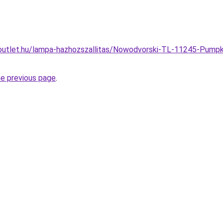
outlet.hu/lampa-hazhozszallitas/Nowodvorski-TL-11245-Pump
he previous page
.