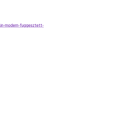
kin-modern-fuggesztett-