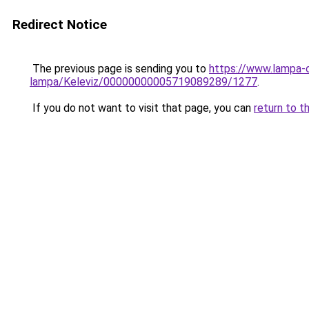
Redirect Notice
The previous page is sending you to
https://www.lampa-
lampa/Keleviz/00000000005719089289/1277
.
If you do not want to visit that page, you can
return to t