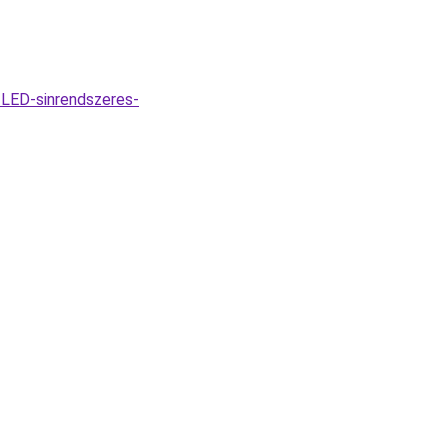
LED-sinrendszeres-