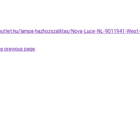
outlet.hu/lampa-hazhozszallitas/Nova-Luce-NL-9011941-West-
he previous page
.