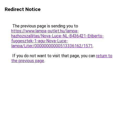
Redirect Notice
The previous page is sending you to
https://www.lampa-outlet.hu/lampa-
hazhozszallitas/Nova-Luce-NL-8436421-Eriberto-
fuggesztek-1-agu-Nova-Luce-
lampa/Liter/00000000000513336162/1571
.
If you do not want to visit that page, you can
return to
the previous page
.