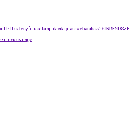
-outlet.hu/fenyforras-lampak-vilagitas-webaruhaz/-SINREN
he previous page
.