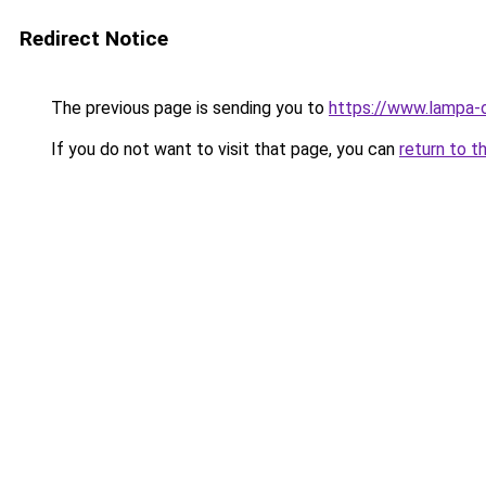
Redirect Notice
The previous page is sending you to
https://www.lampa
If you do not want to visit that page, you can
return to t