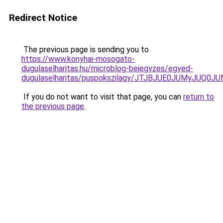
Redirect Notice
The previous page is sending you to
https://www.konyhai-mosogato-
dugulaselharitas.hu/microblog-bejegyzes/egyed-
dugulaselharitas/puspokszilagy/JTJBJUE0JUMyJU
If you do not want to visit that page, you can
return to
the previous page
.