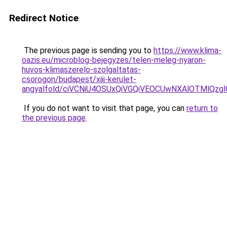
Redirect Notice
The previous page is sending you to
https://www.klima-
oazis.eu/microblog-bejegyzes/telen-meleg-nyaron-
huvos-klimaszerelo-szolgaltatas-
csorogon/budapest/xiii-kerulet-
angyalfold/ciVCNiU4OSUxQiVGQiVEOCUwNXAlOTMlQ
If you do not want to visit that page, you can
return to
the previous page
.