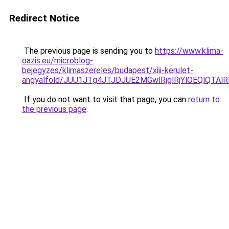
Redirect Notice
The previous page is sending you to
https://www.klima-
oazis.eu/microblog-
bejegyzes/klimaszereles/budapest/xiii-kerulet-
angyalfold/JUU1JTg4JTJDJUE2MGwlRjglRjYlOEQlQT
If you do not want to visit that page, you can
return to
the previous page
.