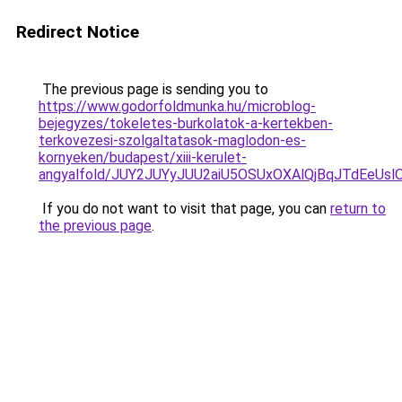
Redirect Notice
The previous page is sending you to
https://www.godorfoldmunka.hu/microblog-
bejegyzes/tokeletes-burkolatok-a-kertekben-
terkovezesi-szolgaltatasok-maglodon-es-
kornyeken/budapest/xiii-kerulet-
angyalfold/JUY2JUYyJUU2aiU5OSUxOXAlQjBqJTdEeU
If you do not want to visit that page, you can
return to
the previous page
.