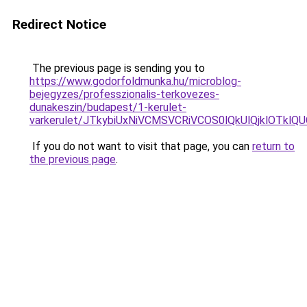
Redirect Notice
The previous page is sending you to
https://www.godorfoldmunka.hu/microblog-
bejegyzes/professzionalis-terkovezes-
dunakeszin/budapest/1-kerulet-
varkerulet/JTkybiUxNiVCMSVCRiVCOS0lQkUlQjklOTk
If you do not want to visit that page, you can
return to
the previous page
.