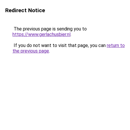
Redirect Notice
The previous page is sending you to
https://www.gerlachusbier.nl
.
If you do not want to visit that page, you can
return to
the previous page
.