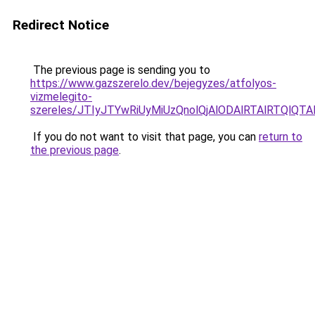
Redirect Notice
The previous page is sending you to
https://www.gazszerelo.dev/bejegyzes/atfolyos-
vizmelegito-
szereles/JTIyJTYwRiUyMiUzQnolQjAlODAlRTAlRTQlQT
If you do not want to visit that page, you can
return to
the previous page
.