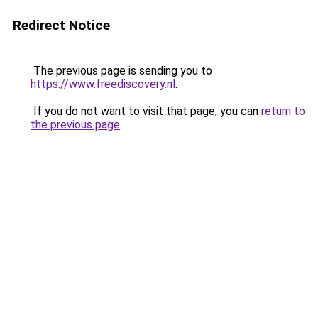
Redirect Notice
The previous page is sending you to
https://www.freediscovery.nl
.
If you do not want to visit that page, you can
return to
the previous page
.